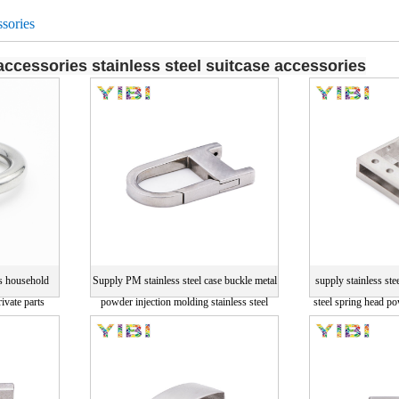
sories
ccessories stainless steel suitcase accessories
s household
Supply PM stainless steel case buckle metal
supply stainless ste
ivate parts
powder injection molding stainless steel
steel spring head p
ecision parts
parts
drawi