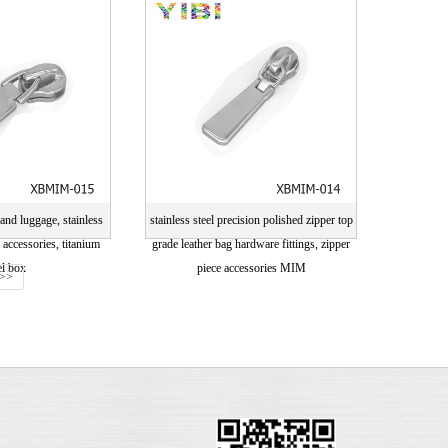
ng card
drawing card
and luggage, stainless
stainless steel precision polished zipper top
y accessories, titanium
grade leather bag hardware fittings, zipper
el box
piece accessories MIM
>>