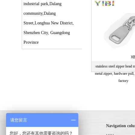
parts
industrial park,Dalang
community,Dalang
Street,Longhua New District,
Shenzhen City, Guangdong
Province
stainless steel zipper head m
metal zipper, hardware pull,
factory
请您留言
MIM powder metallurgy
Navigation col
您好，您还有其他需要咨询的吗？