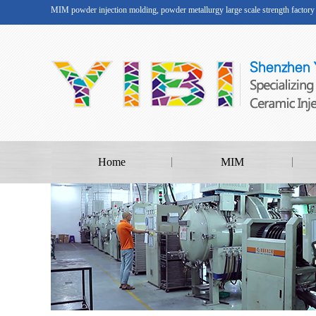
MIM powder injection molding, powder metallurgy large scale strength factory
Home
MIM