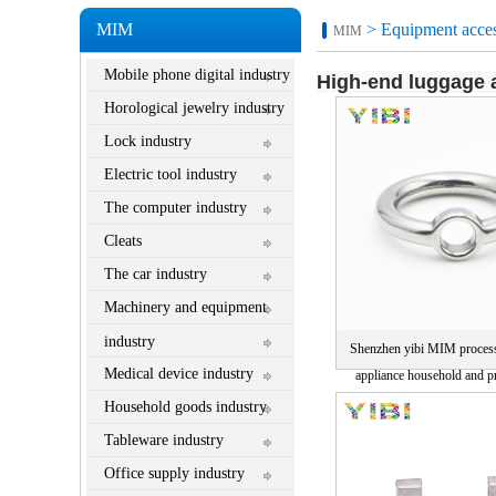
MIM
> Equipment acces
MIM
Mobile phone digital industry
High-end luggage a
Horological jewelry industry
Lock industry
Electric tool industry
The computer industry
Cleats
The car industry
Machinery and equipment
industry
Shenzhen yibi MIM proces
Medical device industry
appliance household and pr
manufacturer direct sales pr
Household goods industry
Tableware industry
Office supply industry