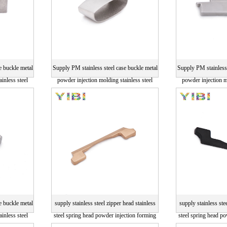
e buckle metal
Supply PM stainless steel case buckle metal
Supply PM stainless 
inless steel
powder injection molding stainless steel
powder injection m
parts
p
e buckle metal
supply stainless steel zipper head stainless
supply stainless ste
inless steel
steel spring head powder injection forming
steel spring head p