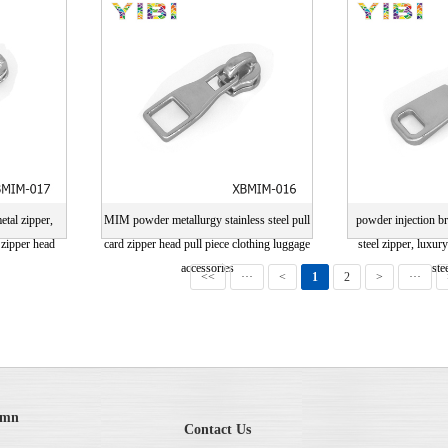
drawing card
drawi
etal zipper,
MIM powder metallurgy stainless steel pull
powder injection br
 zipper head
card zipper head pull piece clothing luggage
steel zipper, luxur
accessories
ste
<<
···
<
1
2
>
···
umn
Contact Us