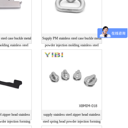
steel case buckle metal
Supply PM stainless steel case buckle metal
olding stainless steel
powder injection molding stainless steel
arts
parts
el zipper head stainless
supply stainless steel zipper head stainless
owder injection forming
steel spring head powder injection forming