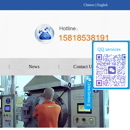
Chinese
|
English
News
Contact Us