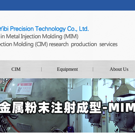
CIM
Equipment
About Us