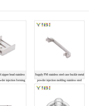
el zipper head stainless
Supply PM stainless steel case buckle metal
owder injection forming
powder injection molding stainless steel
ng card
parts