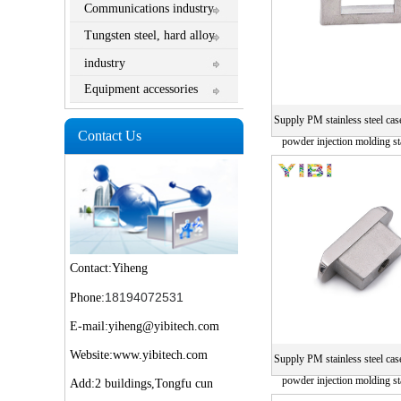
Communications industry
Tungsten steel, hard alloy
industry
Equipment accessories
Supply PM stainless steel cas
Contact Us
powder injection molding sta
parts
Contact:Yiheng
18194072531
Phone:
E-mail:yiheng@yibitech.com
Website:www.yibitech.com
Supply PM stainless steel cas
powder injection molding sta
Add:2 buildings,Tongfu cun